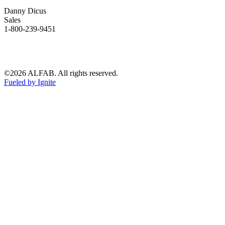
Danny Dicus
Sales
1-800-239-9451
©2026 ALFAB. All rights reserved.
Fueled by Ignite