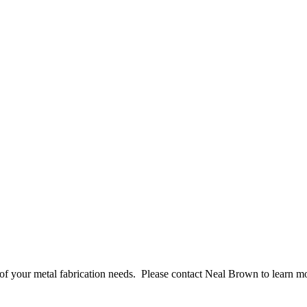
l of your metal fabrication needs. Please contact Neal Brown to learn m