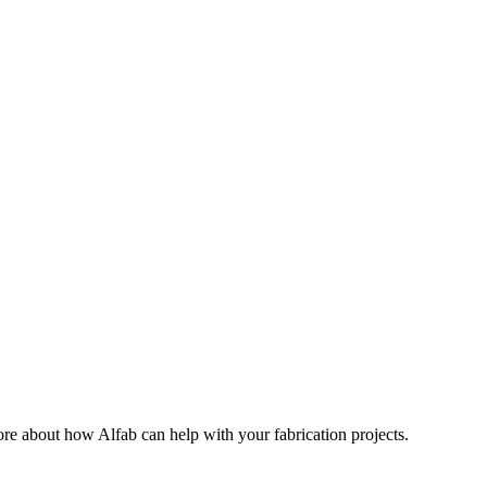
ore about how Alfab can help with your fabrication projects.