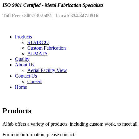
ISO 9001 Certified - Metal Fabrication Specialists
Toll Free: 800-239-9451 | Local: 334-347-9516
Products
STAIRCO
Custom Fabrication
ALMATS
Quality
About Us
Aerial Facility View
Contact Us
Careers
Home
Products
Alfab offers a variety of products, including custom work, to meet al
For more information, please contact: